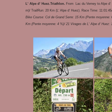
L‘ Alpe d‘ Huez.Triathlon.
From Lac du Verney to Alpe d‘
m)/ TrailRun: 20 Km (L‘ Alpe d‘ Huez). Race Time: 11:01:45
Bike Course: Col de Grand Serre: 15 Km (Pente moyenne: 6
Km (Pente moyenne: 4 %)/ 21 Virages de L‘ Alpe d‘ Huez: