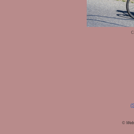
C
(
© Webs