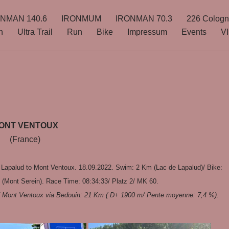
NMAN 140.6
IRONMUM
IRONMAN 70.3
226 Colog
n
Ultra Trail
Run
Bike
Impressum
Events
VI
ONT VENTOUX
(France)
 Lapalud to Mont Ventoux. 18.09.2022. Swim: 2 Km (Lac de Lapalud)/ Bike:
(Mont Serein). Race Time: 08:34:33/ Platz 2/ MK 60.
)/ Mont Ventoux via Bedouin: 21 Km ( D+ 1900 m/ Pente moyenne: 7,4 %).