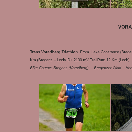
VORA
Trans Vorarlberg Triathlon
. From Lake Constance (Bregen
Km (Bregenz – Lech/ D+ 2100 m)/ TrailRun: 12 Km (Lech). 
Bike Course: Bregenz (Vorarlberg) – Bregenzer Wald – Ho