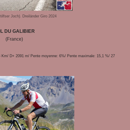
ilfser Joch). Dreiländer Giro 2024
L DU GALIBIER
(France)
8 Km/ D+ 2091 m/ Pente moyenne: 6%/ Pente maximale: 15,1 %/ 27