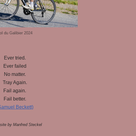
ol du Galibier 2024
Ever tried.
Ever failed
No matter.
Tray Again.
Fail again.
Fail better.
Samuel Beckett)
ite by Manfred Steckel