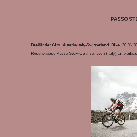
PASSO STE
Dreiländer Giro. Austria-Italy-Switzerland. Bike.
30.06.20
Reschenpass-Passo Stelvio/Stilfser Joch (Italy)-Umbrailpa