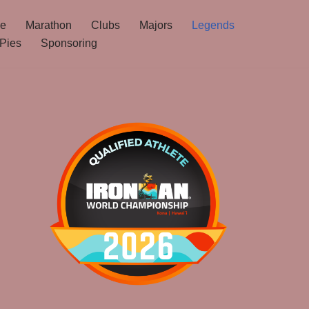
ne
Marathon
Clubs
Majors
Legends
Pies
Sponsoring