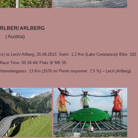
RLBER/ ARLBERG
( Austria)
z) to Lech/ Arlberg. 25.08.2013. Swim: 1,2 Km (Lake Constance)/ Bike: 102
Race Time: 05:34:46/ Platz 8/ MK 55.
.
chtannbergpass 13 Km (1676 m/ Pente moyenne: 7,5 %) – Lech (Arlberg)