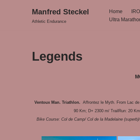
Manfred Steckel
Home
IRO
Zum
Ultra Maratho
Athletic Endurance
Inhalt
springen
Legends
M
Ventoux Man. Triathlon.
Affrontez le Myth. From Lac de
90 Km; D+ 2300 m/ TrailRun: 20 Km 
Bike Course: Col de Camp/ Col de la Madelaine (superb