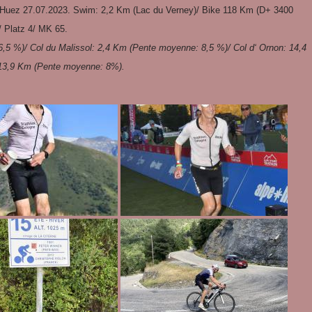
 Huez 27.07.2023. Swim: 2,2 Km (Lac du Verney)/ Bike 118 Km (D+ 3400
/ Platz 4/ MK 65.
,5 %)/ Col du Malissol: 2,4 Km (Pente moyenne: 8,5 %)/ Col d‘ Ornon: 14,4
 13,9 Km (Pente moyenne: 8%).