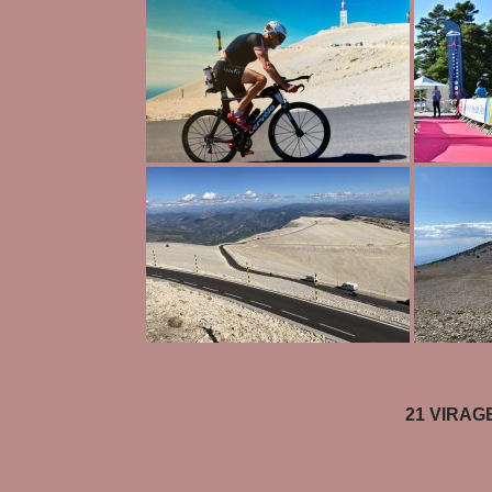
21 VIRAGE