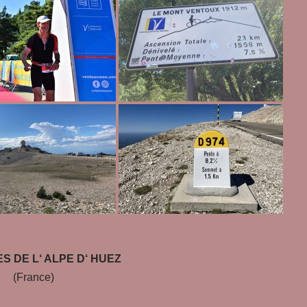
S DE L‘ ALPE D‘ HUEZ
(France)