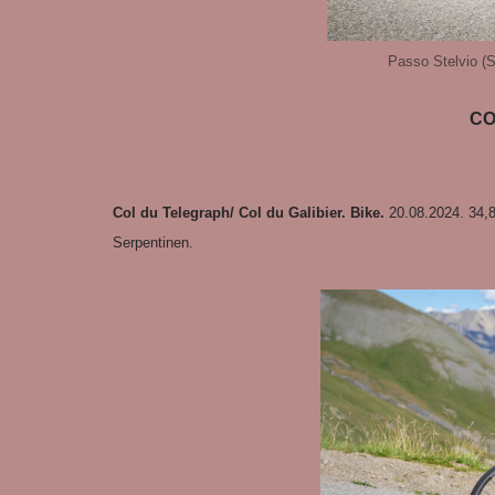
Passo Stelvio (St
CO
Col du Telegraph/ Col du Galibier. Bike.
20.08.2024. 34,
Serpentinen.