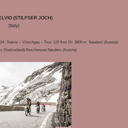
LVIO (STILFSER JOCH)
(Italy)
24. Stelvio – Vinschgau – Tour. 120 Km/ D+ 3000 m. Nauders (Austria)-
ss (Switzerland)-Reschensee-Nauders (Austria)